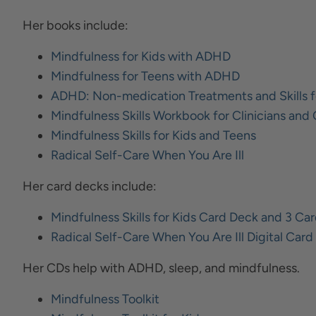
Her books include:
Mindfulness for Kids with ADHD
Mindfulness for Teens with ADHD
ADHD: Non-medication Treatments and Skills f
Mindfulness Skills Workbook for Clinicians and 
Mindfulness Skills for Kids and Teens
Radical Self-Care When You Are Ill
Her card decks include:
Mindfulness Skills for Kids Card Deck and 3 C
Radical Self-Care When You Are Ill Digital Car
Her CDs help with ADHD, sleep, and mindfulness.
Mindfulness Toolkit