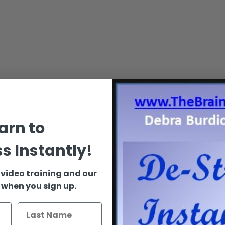
arn to
s Instantly!
 video training and our
 when you sign up.