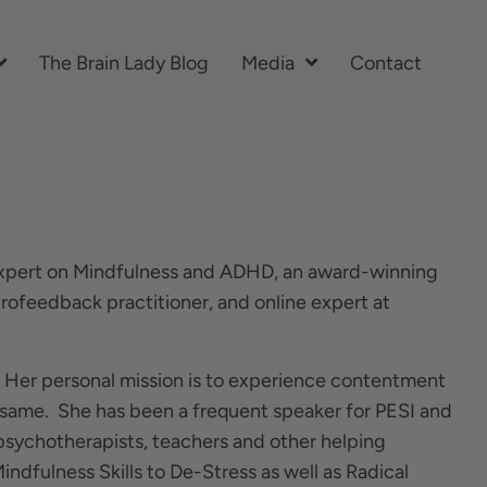
The Brain Lady Blog
Media
Contact
l expert on Mindfulness and ADHD, an award-winning
eurofeedback practitioner, and online expert at
. Her personal mission is to experience contentment
he same. She has been a frequent speaker for PESI and
psychotherapists, teachers and other helping
indfulness Skills to De-Stress as well as Radical