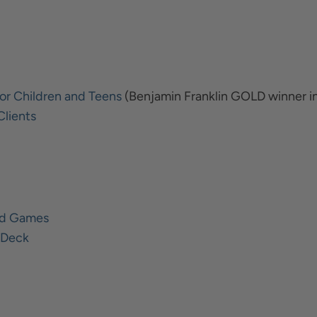
or Children and Teens
(Benjamin Franklin GOLD winner i
Clients
ard Games
d Deck