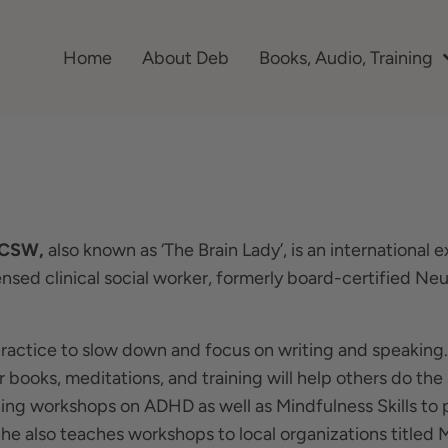
Home
About Deb
Books, Audio, Training
LCSW,
also known as ‘The Brain Lady’, is an internationa
censed clinical social worker, formerly board-certified N
practice to slow down and focus on writing and speaking
r books, meditations, and training will help others do t
hing workshops on ADHD as well as Mindfulness Skills to 
 She also teaches workshops to local organizations titled M