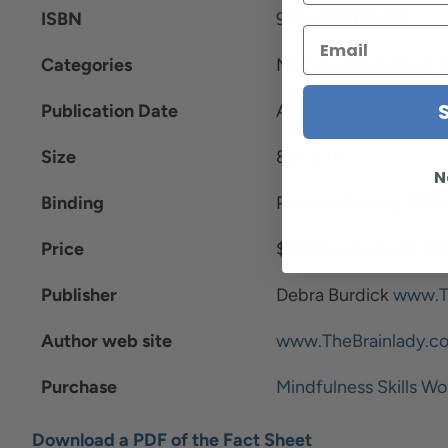
ISBN
978-1936128457
Categories
Medical Counseling, 
Publication Date
August 2013
Size
8.5” x 11”
N
Binding
Perfect Binding, 230
Price
$12.99 paperback, $9
Publisher
Debra Burdick
www.T
Author web site
www.TheBrainlady.c
Purchase
Mindfulness Skills Wo
Download a PDF of the Fact Sheet