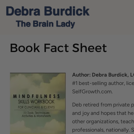
Book Fact Sheet
Author: Debra Burdick, 
#1 best-selling author, li
SelfGrowth.com.
Deb retired from private 
and joy and hopes that he
other organizations, teac
professionals, nationally.