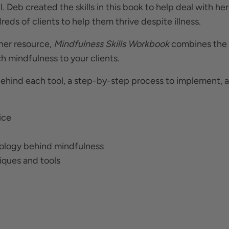
. Deb created the skills in this book to help deal with her
reds of clients to help them thrive despite illness.
ther resource,
Mindfulness Skills Workbook
combines the
h mindfulness to your clients.
hind each tool, a step-by-step process to implement, an
ice
iology behind mindfulness
niques and tools