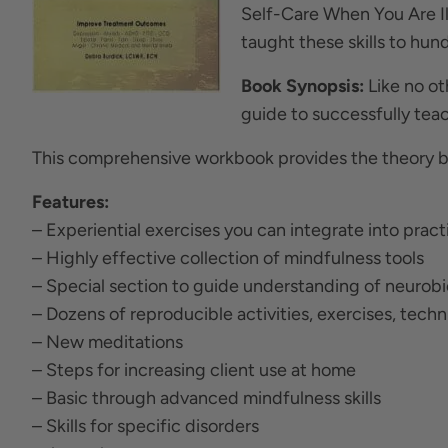
Self-Care When You Are Ill
taught these skills to hund
Book Synopsis:
Like no o
guide to successfully teac
This comprehensive workbook provides the theory be
Features:
– Experiential exercises you can integrate into pract
– Highly effective collection of mindfulness tools
– Special section to guide understanding of neurob
– Dozens of reproducible activities, exercises, tech
– New meditations
– Steps for increasing client use at home
– Basic through advanced mindfulness skills
– Skills for specific disorders