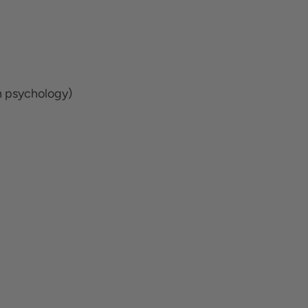
n psychology)