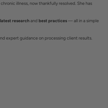
 chronic illness, now thankfully resolved. She has
latest research
and
best practices
— all in a simple
d expert guidance on processing client results.