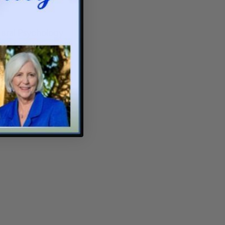
neral Psychology