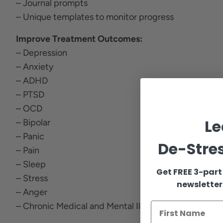
– Journal prompts
– Unique templates to monitor progress
Improve Treatment Outcomes:
– Depression
– Anxiety
– ADHD
– PTSD
– OCD
Le
– Bipolar
– Panic
De-Stres
– Pain
– Sleep
Get FREE 3-part
– Stress
newsletter
– Anger
– Chronic Medical and Mental Illness