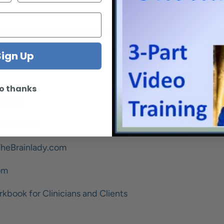
Psychology, Popular Psychology Counseling, Medical Ge
Sign Up
o thanks
 pages
.99 Kindle
heBrainlady.com
om
rkbook for Clinicians and Clients