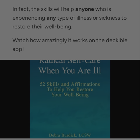
In fact, the skills will help
anyone
who is
experiencing
any
type of illness or sickness to
restore their well-being.
Watch how amazingly it works on the deckible
app!