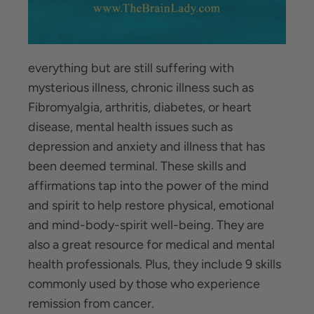
everything but are still suffering with
mysterious illness, chronic illness such as
Fibromyalgia, arthritis, diabetes, or heart
disease, mental health issues such as
depression and anxiety and illness that has
been deemed terminal. These skills and
affirmations tap into the power of the mind
and spirit to help restore physical, emotional
and mind-body-spirit well-being. They are
also a great resource for medical and mental
health professionals. Plus, they include 9 skills
commonly used by those who experience
remission from cancer.