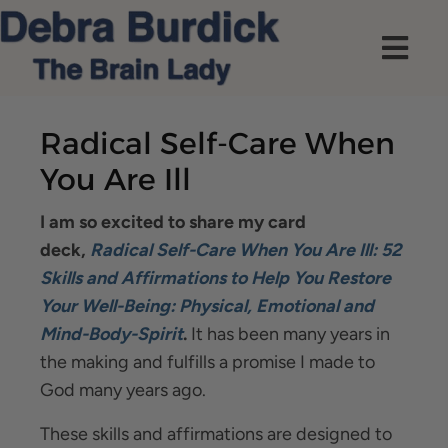
Radical Self-Care When
You Are Ill
I am so excited to share my card
deck,
Radical Self-Care When You Are Ill: 52
Skills and Affirmations to Help You Restore
Your Well-Being: Physical, Emotional and
Mind-Body-Spirit
.
It has been many years in
the making and fulfills a promise I made to
God many years ago.
These skills and affirmations are designed to