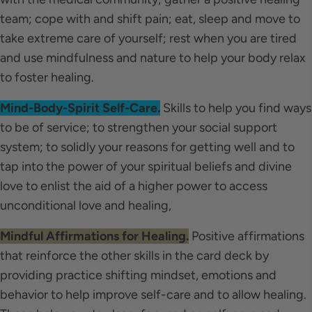
team; cope with and shift pain; eat, sleep and move to
take extreme care of yourself; rest when you are tired
and use mindfulness and nature to help your body relax
to foster healing.
Mind-Body-Spirit Self-Care.
Skills to help you find ways
to be of service; to strengthen your social support
system; to solidly your reasons for getting well and to
tap into the power of your spiritual beliefs and divine
love to enlist the aid of a higher power to access
unconditional love and healing,
Mindful Affirmations for Healing.
Positive affirmations
that reinforce the other skills in the card deck by
providing practice shifting mindset, emotions and
behavior to help improve self-care and to allow healing.