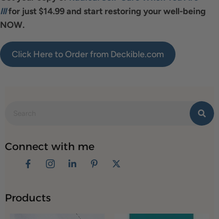
Ill
for just $14.99 and start restoring your well-being
NOW.
Click Here to Order from Deckible.com
Connect with me
Products