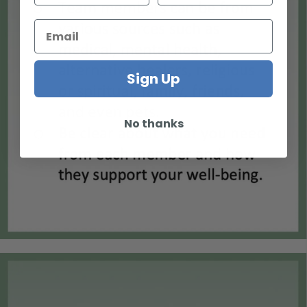
Sign Up
No thanks