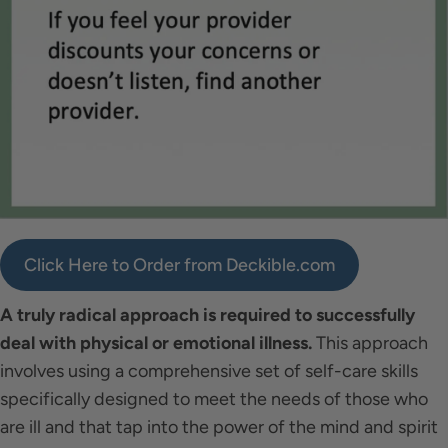
Click Here to Order from Deckible.com
A truly radical approach is required to successfully
deal with physical or emotional illness.
This approach
involves using a comprehensive set of self-care skills
specifically designed to meet the needs of those who
are ill and that tap into the power of the mind and spirit