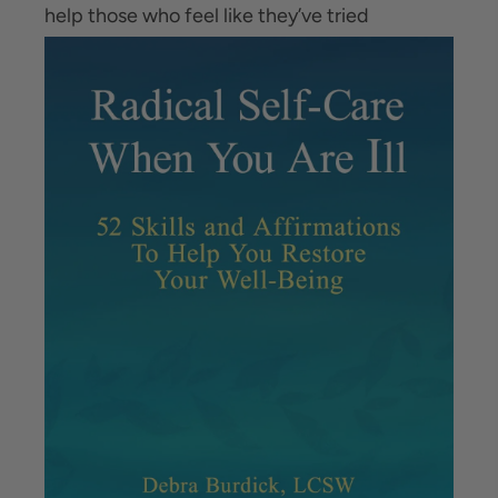
help those
who feel like they’ve tried