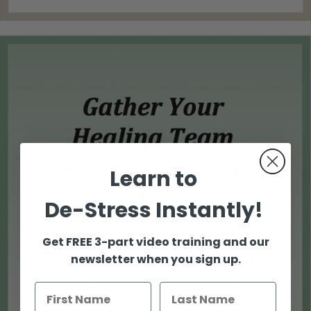
Learn to
De-Stress Instantly!
Get FREE 3-part video training and our
newsletter when you sign up.