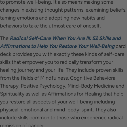
to promote well-being. It also means making some
changes in existing thought patterns, examining beliefs,
taming emotions and adopting new habits and
behaviors to take the utmost care of oneself.
The
Radical Self-Care When You Are Ill: 52 Skills and
Affirmations to Help You Restore Your Well-Being
card
deck provides you with exactly these kinds of self-care
skills that empower you to radically transform your
healing journey and your life. They include proven skills
from the fields of Mindfulness, Cognitive Behavioral
Therapy, Positive Psychology, Mind-Body Medicine and
Spirituality as well as Affirmations for Healing that help
you restore all aspects of your well-being including
physical, emotional and mind-body-spirit. They also
include skills common to those who experience radical
remission of cancer.