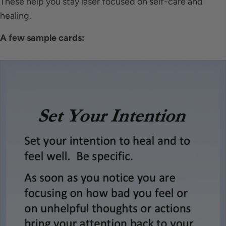
These help you stay laser focused on self-care and
healing.
A few sample cards: