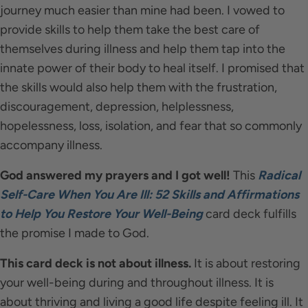
journey much easier than mine had been. I vowed to
provide skills to help them take the best care of
themselves during illness and help them tap into the
innate power of their body to heal itself. I promised that
the skills would also help them with the frustration,
discouragement, depression, helplessness,
hopelessness, loss, isolation, and fear that so commonly
accompany illness.
God answered my prayers and I got well!
This
Radical
Self-Care When You Are Ill: 52 Skills and Affirmations
to Help You Restore Your Well-Being
card deck fulfills
the promise I made to God.
This card deck is not about illness.
It is about restoring
your well-being during and throughout illness. It is
about thriving and living a good life despite feeling ill. It