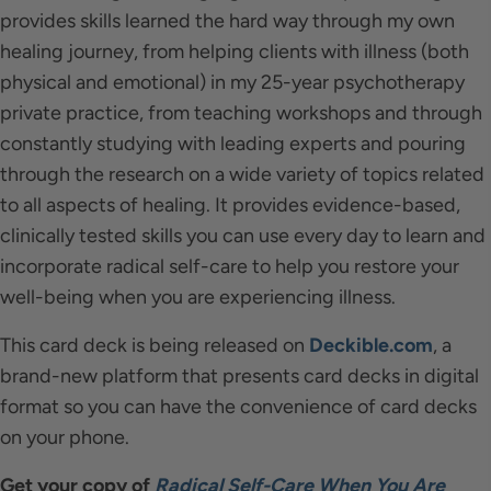
provides skills learned the hard way through my own
healing journey, from helping clients with illness (both
physical and emotional) in my 25-year psychotherapy
private practice, from teaching workshops and through
constantly studying with leading experts and pouring
through the research on a wide variety of topics related
to all aspects of healing. It provides evidence-based,
clinically tested skills you can use every day to learn and
incorporate radical self-care to help you restore your
well-being when you are experiencing illness.
This card deck is being released on
Deckible.com
, a
brand-new platform that presents card decks in digital
format so you can have the convenience of card decks
on your phone.
Get your copy of
Radical Self-Care When You Are