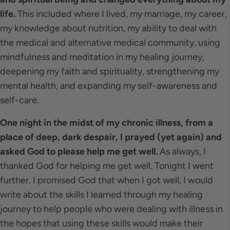
life.
This included where I lived, my marriage, my career,
my knowledge about nutrition, my ability to deal with
the medical and alternative medical community, using
mindfulness and meditation in my healing journey,
deepening my faith and spirituality, strengthening my
mental health, and expanding my self-awareness and
self-care.
One night in the midst of my chronic illness, from a
place of deep, dark despair, I prayed (yet again) and
asked God to please help me get well.
As always, I
thanked God for helping me get well. Tonight I went
further. I promised God that when I got well, I would
write about the skills I learned through my healing
journey to help people who were dealing with illness in
the hopes that using these skills would make their