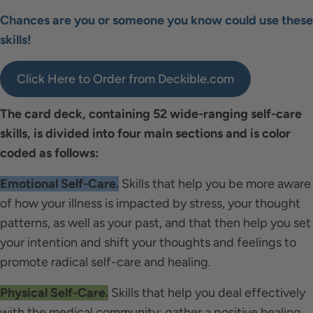
Chances are you or someone you know could use these
skills!
Click Here to Order from Deckible.com
The card deck, containing 52 wide-ranging self-care
skills, is divided into four main sections and is color
coded as follows:
Emotional Self-Care.
Skills that help you be more aware
of how your illness is impacted by stress, your thought
patterns, as well as your past, and that then help you set
your intention and shift your thoughts and feelings to
promote radical self-care and healing.
Physical Self-Care.
Skills that help you deal effectively
with the medical community; gather a positive healing