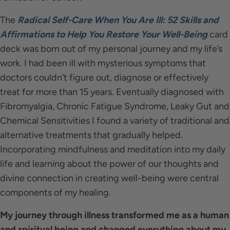
The
Radical Self-Care When You Are Ill: 52 Skills and
Affirmations to Help You Restore Your Well-Being
card
deck was born out of my personal journey and my life’s
work. I had been ill with mysterious symptoms that
doctors couldn’t figure out, diagnose or effectively
treat for more than 15 years. Eventually diagnosed with
Fibromyalgia, Chronic Fatigue Syndrome, Leaky Gut and
Chemical Sensitivities I found a variety of traditional and
alternative treatments that gradually helped.
Incorporating mindfulness and meditation into my daily
life and learning about the power of our thoughts and
divine connection in creating well-being were central
components of my healing.
My journey through illness transformed me as a human
and spiritual being and changed everything about my