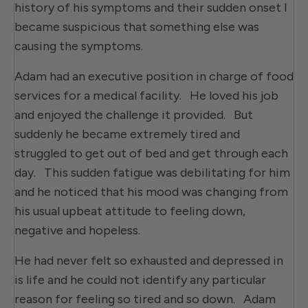
history of his symptoms and their sudden onset I
became suspicious that something else was
causing the symptoms.
Adam had an executive position in charge of food
services for a medical facility. He loved his job
and enjoyed the challenge it provided. But
suddenly he became extremely tired and
struggled to get out of bed and get through each
day. This sudden fatigue was debilitating for him
and he noticed that his mood was changing from
his usual upbeat attitude to feeling down,
negative and hopeless.
He had never felt so exhausted and depressed in
is life and he could not identify any particular
reason for feeling so tired and so down. Adam