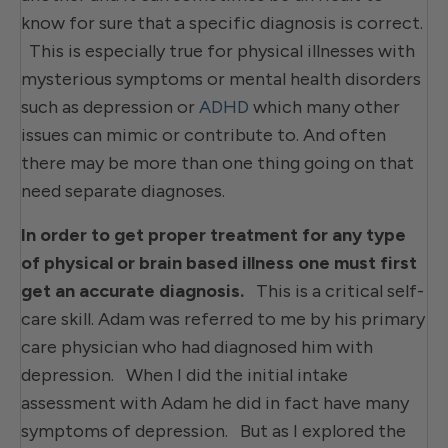
know for sure that a specific diagnosis is correct.
This is especially true for physical illnesses with
mysterious symptoms or mental health disorders
such as depression or
ADHD
which many other
issues can mimic or contribute to. And often
there may be more than one thing going on that
need separate diagnoses.
In order to get proper treatment for any type
of physical or brain based illness one must first
get an accurate diagnosis.
This is a critical self-
care skill. Adam was referred to me by his primary
care physician who had diagnosed him with
depression. When I did the initial intake
assessment with Adam he did in fact have many
symptoms of depression. But as I explored the