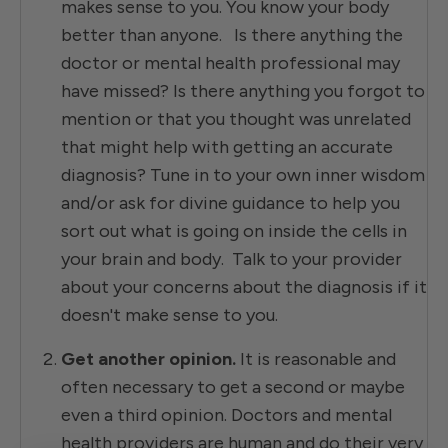
makes sense to you. You know your body
better than anyone. Is there anything the
doctor or mental health professional may
have missed? Is there anything you forgot to
mention or that you thought was unrelated
that might help with getting an accurate
diagnosis? Tune in to your own inner wisdom
and/or ask for divine guidance to help you
sort out what is going on inside the cells in
your brain and body. Talk to your provider
about your concerns about the diagnosis if it
doesn't make sense to you.
Get another opinion.
It is reasonable and
often necessary to get a second or maybe
even a third opinion. Doctors and mental
health providers are human and do their very