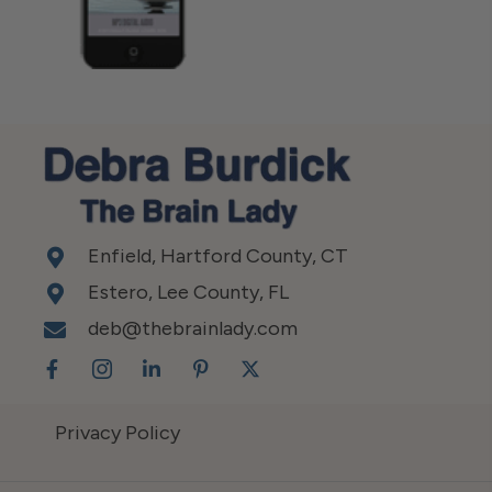
Enfield, Hartford County, CT
Estero, Lee County, FL
deb@thebrainlady.com
Privacy Policy