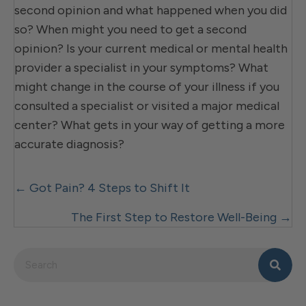
second opinion and what happened when you did
so? When might you need to get a second
opinion? Is your current medical or mental health
provider a specialist in your symptoms? What
might change in the course of your illness if you
consulted a specialist or visited a major medical
center? What gets in your way of getting a more
accurate diagnosis?
Posts
← Got Pain? 4 Steps to Shift It
navigation
The First Step to Restore Well-Being →