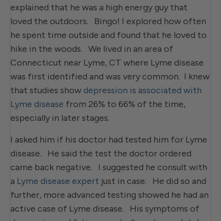
explained that he was a high energy guy that
loved the outdoors. Bingo! I explored how often
he spent time outside and found that he loved to
hike in the woods. We lived in an area of
Connecticut near Lyme, CT where Lyme disease
was first identified and was very common. I knew
that studies show
depression is associated with
Lyme disease
from 26% to 66% of the time,
especially in later stages.
I asked him if his doctor had tested him for Lyme
disease. He said the test the doctor ordered
came back negative. I suggested he consult with
a
Lyme disease expert
just in case. He did so and
further, more advanced testing showed he had an
active case of Lyme disease. His symptoms of