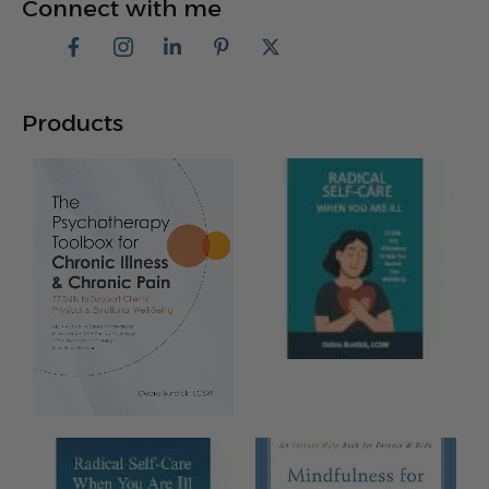
Connect with me
Products