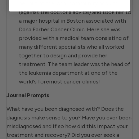
her out of the local community hospital
(against the doctor's advice) and took her to
a major hospital in Boston associated with
Dana Farber Cancer Clinic. Here she was
provided with a medical team consisting of
many different specialists who all worked
together to design and provide her
treatment. The team leader was the head of
the leukemia department at one of the
world's foremost cancer clinics!
Journal Prompts
What have you been diagnosed with? Does the
diagnosis make sense to you? Have you ever been
misdiagnosed and if so how did this impact your
treatment and recovery? Did you ever seek a