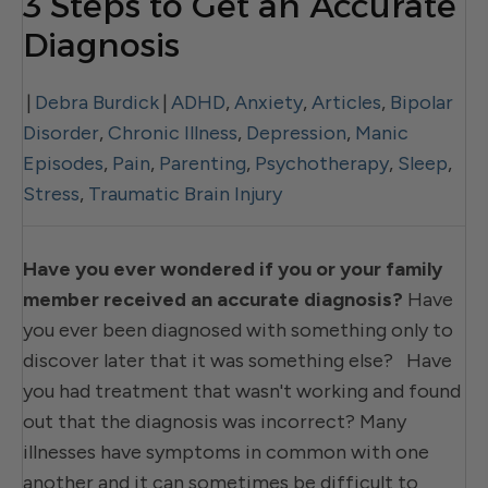
3 Steps to Get an Accurate
Diagnosis
|
Debra Burdick
|
ADHD
,
Anxiety
,
Articles
,
Bipolar
Disorder
,
Chronic Illness
,
Depression
,
Manic
Episodes
,
Pain
,
Parenting
,
Psychotherapy
,
Sleep
,
Stress
,
Traumatic Brain Injury
Have you ever wondered if you or your family
member received an accurate diagnosis?
Have
you ever been diagnosed with something only to
discover later that it was something else? Have
you had treatment that wasn't working and found
out that the diagnosis was incorrect? Many
illnesses have symptoms in common with one
another and it can sometimes be difficult to