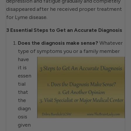
depression and fatigue gradually and completely
disappeared after he received proper treatment
for Lyme disease.
3 Essential Steps to Get an Accurate Diagnosis
Does the diagnosis make sense?
Whatever
type of symptoms you or
a family member
have
it is
essen
tial
that
the
diagn
osis
given